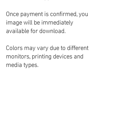
Once payment is confirmed, you
image will be immediately
available for download.
Colors may vary due to different
monitors, printing devices and
media types.
Terms and Conditions
Aria Photique & Voto Uno Photography
retain the copyright to all images
contained within this website
(ariaphotique.com). These images are
not to be used or resold without
permission.
See Terms and Conditions.