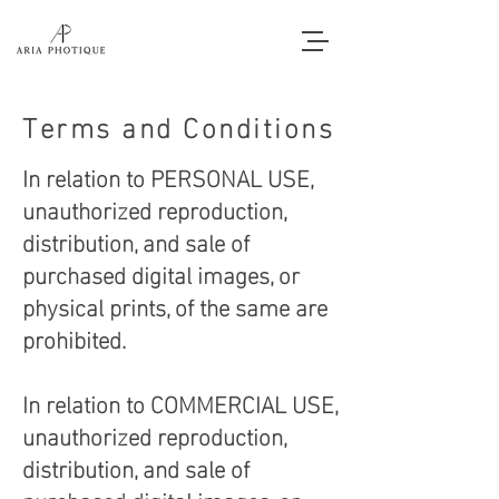
Terms and Conditions
In relation to PERSONAL USE,
unauthorized reproduction,
distribution, and sale of
purchased digital images, or
physical prints, of the same are
prohibited.
In relation to COMMERCIAL USE,
unauthorized reproduction,
distribution, and sale of