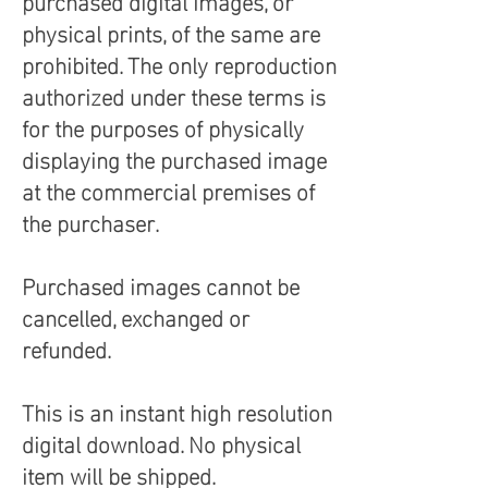
purchased digital images, or
physical prints, of the same are
prohibited. The only reproduction
authorized under these terms is
for the purposes of physically
displaying the purchased image
at the commercial premises of
the purchaser.
Purchased images cannot be
cancelled, exchanged or
refunded.
This is an instant high resolution
digital download. No physical
item will be shipped.