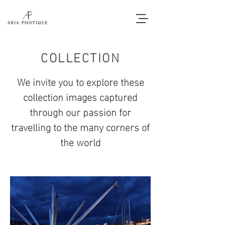
COLLECTION
We invite you to explore these
collection images captured
through our passion for
travelling to the many corners of
the world